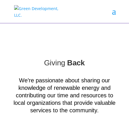
Giving
Back
We’re passionate about sharing our
knowledge of renewable energy and
contributing our time and resources to
local organizations that provide valuable
services to the community.