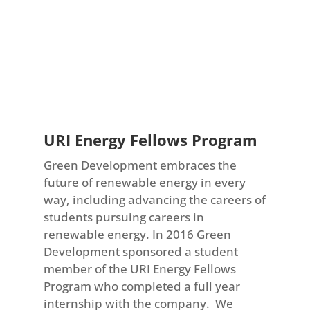
URI Energy Fellows Program
Green Development embraces the
future of renewable energy in every
way, including advancing the careers of
students pursuing careers in
renewable energy. In 2016 Green
Development sponsored a student
member of the URI Energy Fellows
Program who completed a full year
internship with the company. We