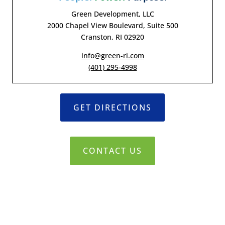
Green Development, LLC
2000 Chapel View Boulevard, Suite 500
Cranston, RI 02920
info@green-ri.com
(401) 295-4998
GET DIRECTIONS
CONTACT US
© 2019-2021 Green Development, LLC