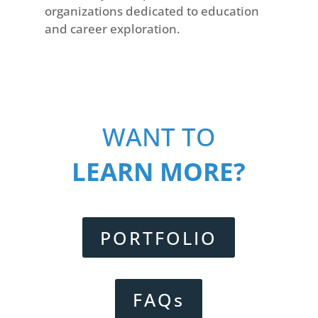
organizations dedicated to education
and career exploration.
WANT TO
LEARN MORE?
PORTFOLIO
FAQs