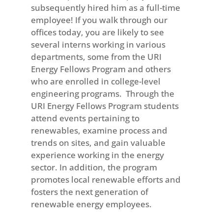
subsequently hired him as a full-time
employee! If you walk through our
offices today, you are likely to see
several interns working in various
departments, some from the URI
Energy Fellows Program and others
who are enrolled in college-level
engineering programs. Through the
URI Energy Fellows Program students
attend events pertaining to
renewables, examine process and
trends on sites, and gain valuable
experience working in the energy
sector. In addition, the program
promotes local renewable efforts and
fosters the next generation of
renewable energy employees.