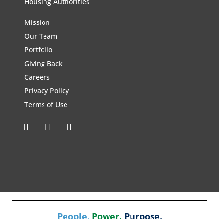
Housing Authorities
Mission
Our Team
Portfolio
Giving Back
Careers
Privacy Policy
Terms of Use
People.
Power.
Purpose.