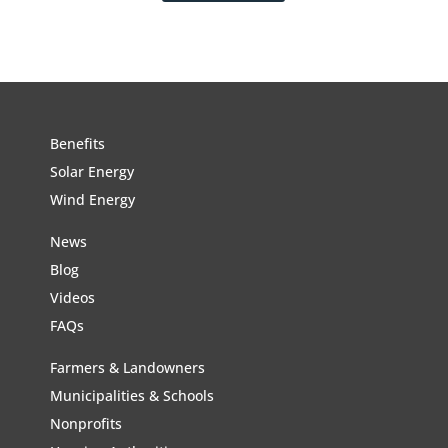
Benefits
Solar Energy
Wind Energy
News
Blog
Videos
FAQs
Farmers & Landowners
Municipalities & Schools
Nonprofits