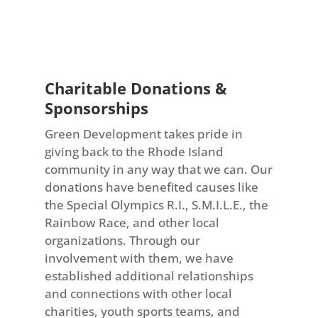
Charitable Donations &
Sponsorships
Green Development takes pride in
giving back to the Rhode Island
community in any way that we can. Our
donations have benefited causes like
the Special Olympics R.I., S.M.I.L.E., the
Rainbow Race, and other local
organizations. Through our
involvement with them, we have
established additional relationships
and connections with other local
charities, youth sports teams, and