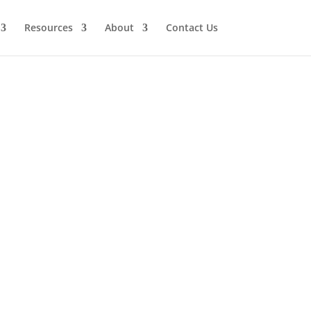
Resources
About
Contact Us