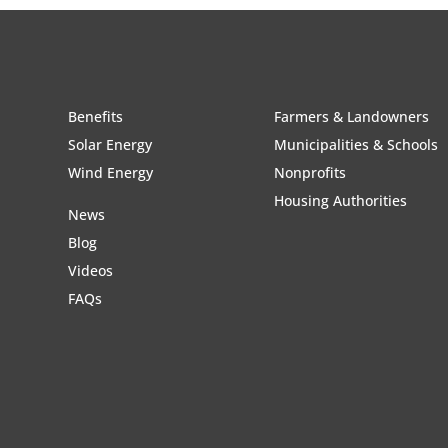
Benefits
Farmers & Landowners
Solar Energy
Municipalities & Schools
Wind Energy
Nonprofits
Housing Authorities
News
Blog
Videos
FAQs