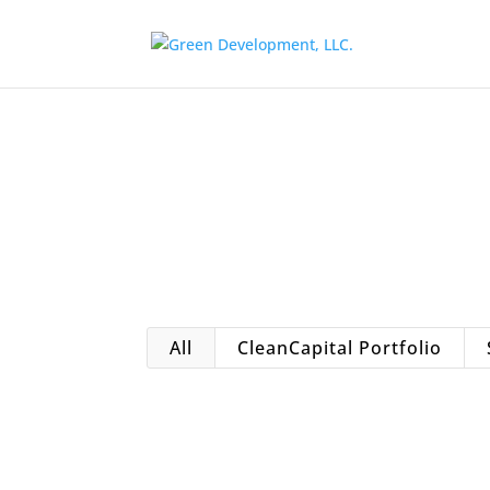
All
CleanCapital Portfolio