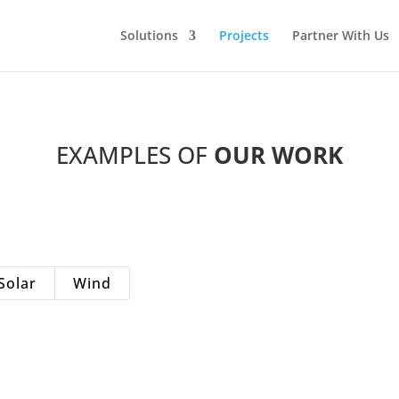
Solutions
Projects
Partner With Us
EXAMPLES OF
OUR
WORK
Solar
Wind