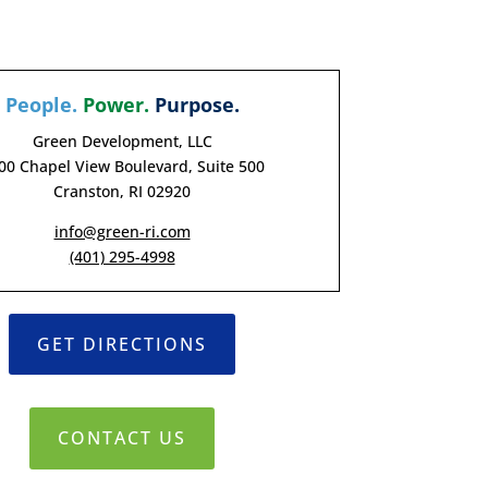
People.
Power.
Purpose.
Green Development, LLC
00 Chapel View Boulevard, Suite 500
Cranston, RI 02920
info@green-ri.com
(401) 295-4998
GET DIRECTIONS
CONTACT US