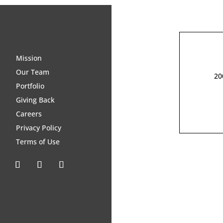
Mission
Our Team
20
Portfolio
Giving Back
Careers
Privacy Policy
Terms of Use