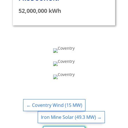
52,000,000 kWh
←
Coventry Wind (15 MW)
Iron Mine Solar (49.3 MW)
→