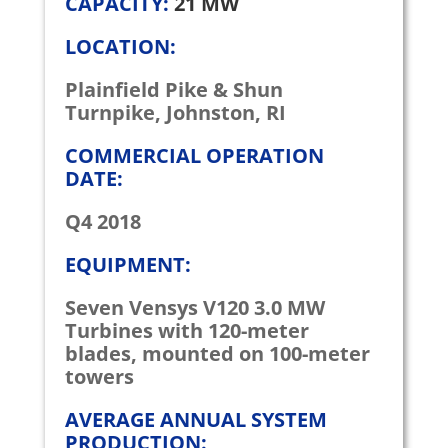
CAPACITY:
21 MW
LOCATION:
Plainfield Pike & Shun
Turnpike, Johnston, RI
COMMERCIAL OPERATION
DATE:
Q4 2018
EQUIPMENT:
Seven Vensys V120 3.0 MW
Turbines with 120-meter
blades, mounted on 100-meter
towers
AVERAGE ANNUAL SYSTEM
PRODUCTION: