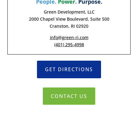
People.
Power.
Purpose.
Green Development, LLC
2000 Chapel View Boulevard, Suite 500
Cranston, RI 02920
info@green-ri.com
(401) 295-4998
GET DIRECTIONS
CONTACT US
© 2019-2021 Green Development, LLC