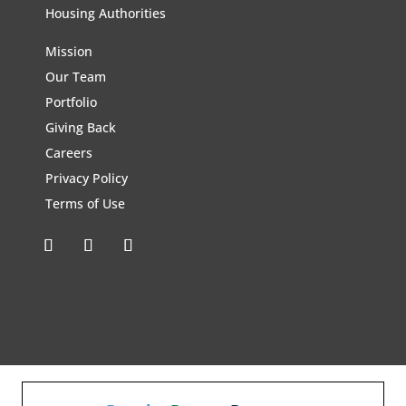
Housing Authorities
Mission
Our Team
Portfolio
Giving Back
Careers
Privacy Policy
Terms of Use