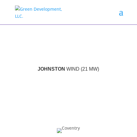
JOHNSTON
WIND (21 MW)