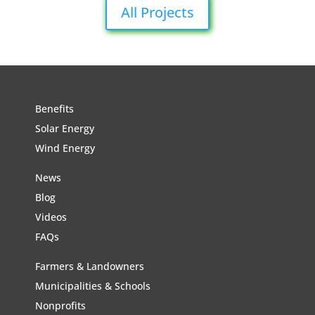
All Projects
Benefits
Solar Energy
Wind Energy
News
Blog
Videos
FAQs
Farmers & Landowners
Municipalities & Schools
Nonprofits