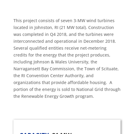
This project consists of seven 3-MW wind turbines
located in Johnston, RI (21 MW total). Construction
was completed in Q4 2018, and the turbines were
interconnected and operational in December 2018.
Several qualified entities receive net-metering
credits for the energy that the project produces,
including Johnson & Wales University, the
Narragansett Bay Commission, the Town of Scituate,
the RI Convention Center Authority, and
organizations that provide affordable housing. A
portion of the energy is sold to National Grid through
the Renewable Energy Growth program.