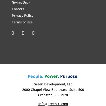
Giving Back
Careers
Privacy Policy
Terms of Use
People.
Power.
Purpose.
Green Development, LLC
2000 Chapel View Boulevard, Suite 500
Cranston, RI 02920
info@green-ri.com