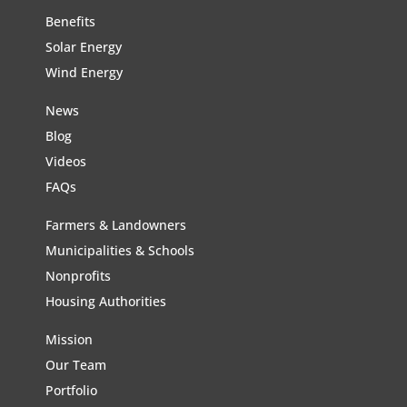
Benefits
Solar Energy
Wind Energy
News
Blog
Videos
FAQs
Farmers & Landowners
Municipalities & Schools
Nonprofits
Housing Authorities
Mission
Our Team
Portfolio