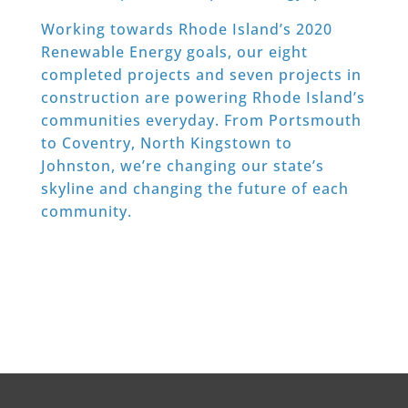
Working towards Rhode Island’s 2020
Renewable Energy goals, our eight
completed projects and seven projects in
construction are powering Rhode Island’s
communities everyday. From Portsmouth
to Coventry, North Kingstown to
Johnston, we’re changing our state’s
skyline and changing the future of each
community.