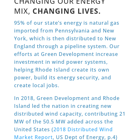
CHANGING OUR ENERGY
MIX,
CHANGING LIVES.
95% of our state’s energy is natural gas
imported from Pennsylvania and New
York, which is then distributed to New
England through a pipeline system. Our
efforts at Green Development increase
investment in wind power systems,
helping Rhode Island create its own
power, build its energy security, and
create local jobs.
In 2018, Green Development and Rhode
Island led the nation in creating new
distributed wind capacity, contributing 21
MW of the 50.5 MW added across the
United States (
2018 Distributed Wind
Market Report
, US Dept of Energy, p.4)