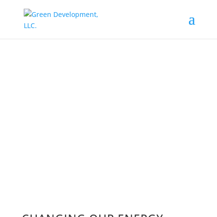
WIND ENERGY
IN RHODE ISLAND
As the largest owner and operator of
renewable energy solutions in Rhode
Island, Green Development has worked
with farmers, municipalities, housing
authorities, schools, and non-profits
since 2009 to produce wind energy in
Rhode Island, for Rhode Island.