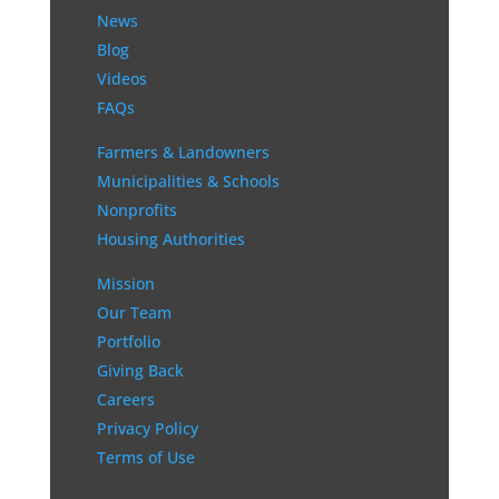
News
Blog
Videos
FAQs
Farmers & Landowners
Municipalities & Schools
Nonprofits
Housing Authorities
Mission
Our Team
Portfolio
Giving Back
Careers
Privacy Policy
Terms of Use