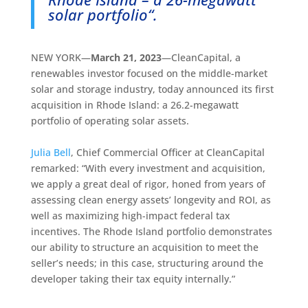
solar portfolio
“.
NEW YORK—
March 21, 2023
—CleanCapital, a
renewables investor focused on the middle-market
solar and storage industry, today announced its first
acquisition in Rhode Island: a 26.2-megawatt
portfolio of operating solar assets.
Julia Bell
, Chief Commercial Officer at CleanCapital
remarked: “With every investment and acquisition,
we apply a great deal of rigor, honed from years of
assessing clean energy assets’ longevity and ROI, as
well as maximizing high-impact federal tax
incentives. The Rhode Island portfolio demonstrates
our ability to structure an acquisition to meet the
seller’s needs; in this case, structuring around the
developer taking their tax equity internally.”