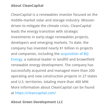
About CleanCapital
CleanCapital is a renewables investor focused on the
middle-market solar and storage industry. Mission-
driven to mitigate the climate crisis, CleanCapital
leads the energy transition with strategic
investments in early-stage renewables projects,
developers and emerging markets. To date, the
company has invested nearly $1 billion in projects
and companies, including the
acquisition of BQ
Energy
, a national leader in landfill and brownfield
renewable energy development. The company has
successfully acquired and managed more than 200
operating and new construction projects in 27 states
and U.S. territories, totaling more than 400 MW.
More information about CleanCapital can be found
at
https://cleancapital.com/
About Green Development LLC