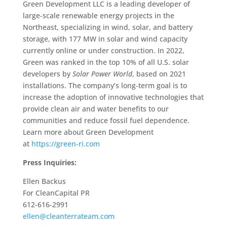
Green Development LLC is a leading developer of
large-scale renewable energy projects in the
Northeast, specializing in wind, solar, and battery
storage, with 177 MW in solar and wind capacity
currently online or under construction. In 2022,
Green was ranked in the top 10% of all U.S. solar
developers by
Solar Power World
, based on 2021
installations. The company’s long-term goal is to
increase the adoption of innovative technologies that
provide clean air and water benefits to our
communities and reduce fossil fuel dependence.
Learn more about Green Development
at
https://green-ri.com
Press Inquiries:
Ellen Backus
For CleanCapital PR
612-616-2991
ellen@cleanterrateam.com