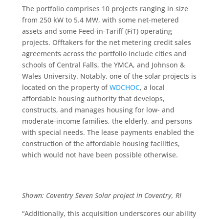
The portfolio comprises 10 projects ranging in size
from 250 kW to 5.4 MW, with some net-metered
assets and some Feed-in-Tariff (FiT) operating
projects. Offtakers for the net metering credit sales
agreements across the portfolio include cities and
schools of Central Falls, the YMCA, and Johnson &
Wales University. Notably, one of the solar projects is
located on the property of
WDCHOC
, a local
affordable housing authority that develops,
constructs, and manages housing for low- and
moderate-income families, the elderly, and persons
with special needs. The lease payments enabled the
construction of the affordable housing facilities,
which would not have been possible otherwise.
Shown: Coventry Seven Solar project in Coventry, RI
“Additionally, this acquisition underscores our ability