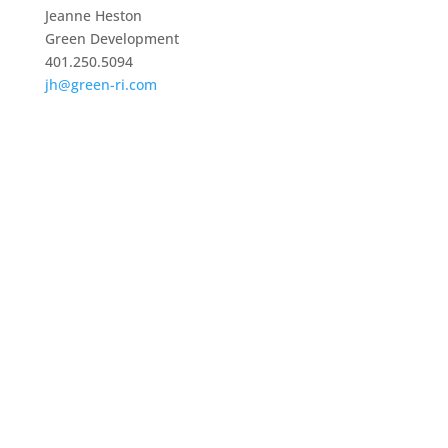
Jeanne Heston
Green Development
401.250.5094
jh@green-ri.com