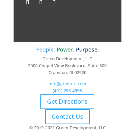
People.
Power.
Purpose.
Green Development, LLC
2000 Chapel View Boulevard, Suite 500
Cranston, RI 02920
info@green-ri.com
(401) 295-4998
Get Directions
Contact Us
© 2019-2021 Green Development, LLC