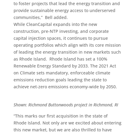
to foster projects that lead the energy transition and
provide sustainable energy access to underserved
communities,” Bell added.
While CleanCapital expands into the new
construction, pre-NTP investing, and corporate
capital injection spaces, it continues to pursue
operating portfolios which align with its core mission
of leading the energy transition in new markets such
as Rhode Island.
Rhode Island has set a
100%
Renewable Energy Standard by 2033. The 2021 Act
on Climate sets mandatory, enforceable climate
emissions reduction goals leading the state to
achieve net-zero emissions economy-wide by 2050.
Shown: Richmond Buttonwoods project in Richmond, RI
“This marks our first acquisition in the state of
Rhode Island. Not only are we excited about entering
this new market, but we are also thrilled to have