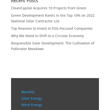
Recent Posts
CleanCapital Acquires 10 Projects from Green
Green Development Ranks in the Top 10% on 2022
National Solar Contractor List
Top Reasons to Invest in ESG-Focused Companies
Why We Need to Shift to a Circular Economy
Responsible Solar Development: The Cultivation of
Pollinator Meadows
Benefits
Solar Energy
Wind Energy