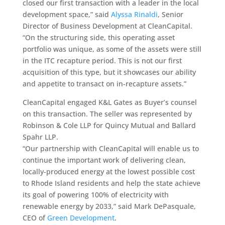
closed our first transaction with a leader in the local
development space,” said
Alyssa Rinaldi
, Senior
Director of Business Development at CleanCapital.
“
On the structuring side, this operating asset
portfolio was unique, as some of the assets were still
in the ITC recapture period. This is not our first
acquisition of this type, but it showcases our ability
and appetite to transact on in-recapture assets.”
CleanCapital engaged K&L Gates as Buyer’s counsel
on this transaction. The seller was represented by
Robinson & Cole LLP for Quincy Mutual and Ballard
Spahr LLP.
“Our partnership with CleanCapital will enable us to
continue the important work of delivering clean,
locally-produced energy at the lowest possible cost
to Rhode Island residents and help the state achieve
its goal of powering 100% of electricity with
renewable energy by 2033,” said Mark DePasquale,
CEO of
Green Development
.