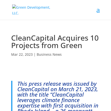
CleanCapital Acquires 10
Projects from Green
Mar 22, 2023
|
Business News
This press release was issued by
CleanCapital on March 21, 2023,
with the title “
CleanCapital
leverages climate finance
expertise with first acquisition in
Rhode Island – a 26-megawatt