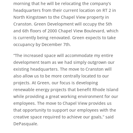
morning that he will be relocating the company’s
headquarters from their current location on RT 2 in
North Kingstown to the Chapel View property in
Cranston. Green Development will occupy the 5th
and 6th floors of 2000 Chapel View Boulevard, which
is currently being renovated. Green expects to take
occupancy by December 7th.
“The increased space will accommodate my entire
development team as we had simply outgrown our
existing headquarters. The move to Cranston will
also allow us to be more centrally located to our
projects. At Green, our focus is developing
renewable energy projects that benefit Rhode Island
while providing a great working environment for our
employees. The move to Chapel View provides us
that opportunity to support our employees with the
creative space required to achieve our goals,” said
DePasquale.