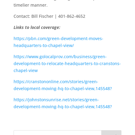
timelier manner.
Contact: Bill Fischer | 401-862-4652
Links to local coverage:
https://pbn.com/green-development-moves-
headquarters-to-chapel-view/
https://www.golocalprov.com/business/green-
development-to-relocate-headquarters-to-cranstons-
chapel-view
https://cranstononline.com/stories/green-
development-moving-hq-to-chapel-view,145548?
https://johnstonsunrise.net/stories/green-
development-moving-hq-to-chapel-view,145548?