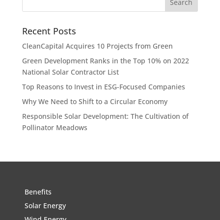
Recent Posts
CleanCapital Acquires 10 Projects from Green
Green Development Ranks in the Top 10% on 2022
National Solar Contractor List
Top Reasons to Invest in ESG-Focused Companies
Why We Need to Shift to a Circular Economy
Responsible Solar Development: The Cultivation of
Pollinator Meadows
Benefits
Solar Energy
Wind Energy