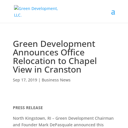
Green Development
Announces Office
Relocation to Chapel
View in Cranston
Sep 17, 2019
|
Business News
PRESS RELEASE
North Kingstown, RI – Green Development Chairman
and Founder Mark DePasquale announced this