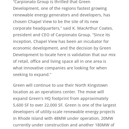
“Carpionato Group is thrilled that Green
Development, one of the regions fastest growing
renewable energy generators and developers, has
chosen Chapel View to be the site of its new
corporate headquarters,” said K. MacArthur Coates,
president and CEO of Carpionato Group. “Since its
inception, Chapel View has been an incubator for
economic development, and the decision by Green
Development to locate here is validation that our mix
of retail, office and living space all in one area is
what innovative companies are looking for when
seeking to expand.”
Green will continue to use their North Kingstown
location as an operations center. The move will
expand Green’s HQ footprint from approximately
5,600 SF to over 22,000 SF. Green is one of the largest
developers of utility-scale renewable energy projects
in Rhode Island with 48MW under operation, 20MW
currently under construction and another 180MW of