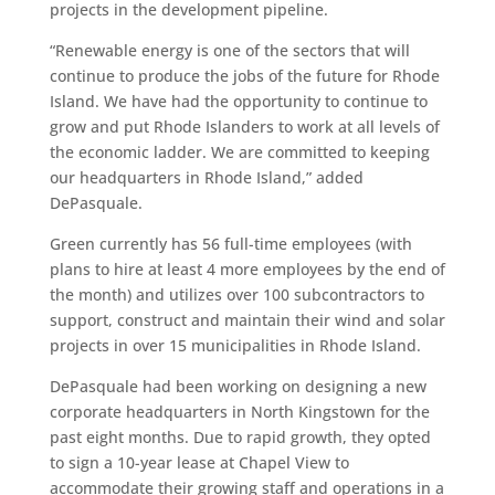
projects in the development pipeline.
“Renewable energy is one of the sectors that will
continue to produce the jobs of the future for Rhode
Island. We have had the opportunity to continue to
grow and put Rhode Islanders to work at all levels of
the economic ladder. We are committed to keeping
our headquarters in Rhode Island,” added
DePasquale.
Green currently has 56 full-time employees (with
plans to hire at least 4 more employees by the end of
the month) and utilizes over 100 subcontractors to
support, construct and maintain their wind and solar
projects in over 15 municipalities in Rhode Island.
DePasquale had been working on designing a new
corporate headquarters in North Kingstown for the
past eight months. Due to rapid growth, they opted
to sign a 10-year lease at Chapel View to
accommodate their growing staff and operations in a