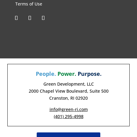
Terms of Use
People.
Power.
Purpose.
Green Development, LLC
2000 Chapel View Boulevard, Suite 500
Cranston, RI 02920
info@green-ri.com
(401) 295-4998