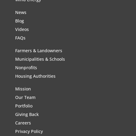
News
Blog
Videos
FAQs
Farmers & Landowners
Municipalities & Schools
Nonprofits
Housing Authorities
Mission
Our Team
Portfolio
Giving Back
Careers
Privacy Policy